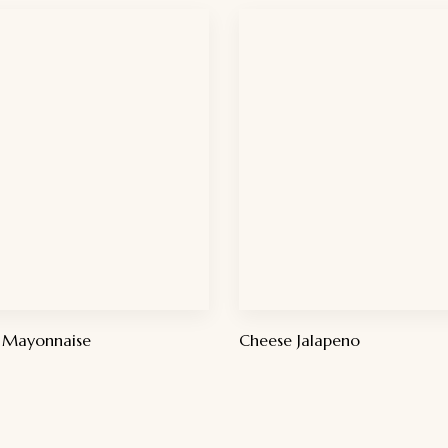
 Mayonnaise
Cheese Jalapeno