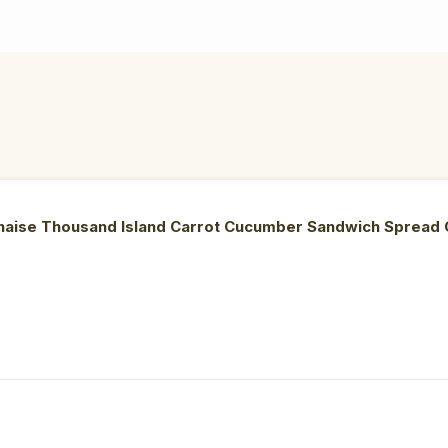
onnaise Thousand Island Carrot Cucumber Sandwich Sprea