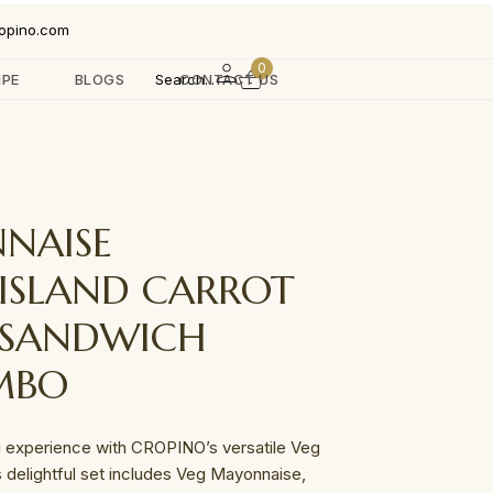
opino.com
0
IPE
BLOGS
Search...
CONTACT US
NAISE
ISLAND CARROT
 SANDWICH
MBO
 experience with CROPINO’s versatile Veg
delightful set includes Veg Mayonnaise,