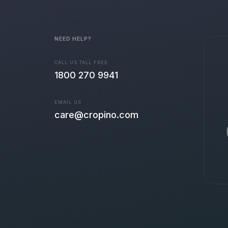
NEED HELP?
CALL US TALL FREE
1800 270 9941
EMAIL US
care@cropino.com