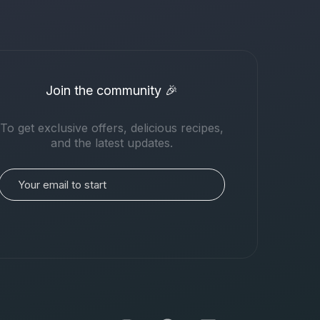
Join the community 🎉
To get exclusive offers, delicious recipes,
and the latest updates.