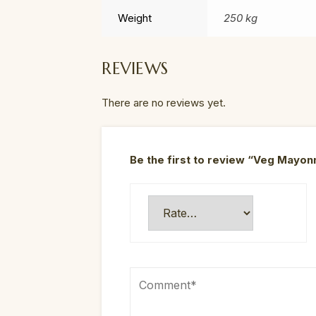
Weight
250 kg
REVIEWS
There are no reviews yet.
Be the first to review “Veg May