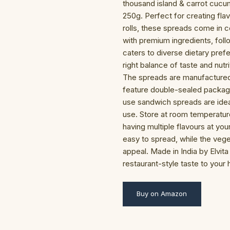
thousand island & carrot cuc
250g. Perfect for creating fla
rolls, these spreads come in 
with premium ingredients, foll
caters to diverse dietary pref
right balance of taste and nut
The spreads are manufactured
feature double-sealed packagi
use sandwich spreads are ideal 
use. Store at room temperatu
having multiple flavours at you
easy to spread, while the vege
appeal. Made in India by Elvit
restaurant-style taste to your
Buy on Amazon