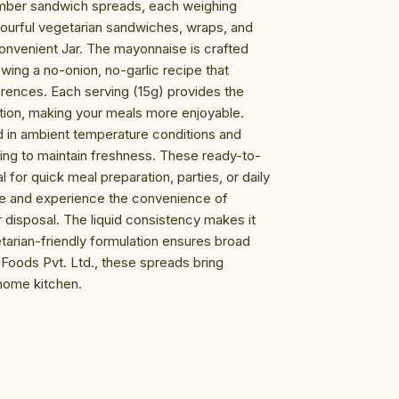
umber sandwich spreads, each weighing
vourful vegetarian sandwiches, wraps, and
convenient Jar. The mayonnaise is crafted
owing a no-onion, no-garlic recipe that
erences. Each serving (15g) provides the
rition, making your meals more enjoyable.
 in ambient temperature conditions and
ng to maintain freshness. These ready-to-
for quick meal preparation, parties, or daily
re and experience the convenience of
r disposal. The liquid consistency makes it
tarian-friendly formulation ensures broad
a Foods Pvt. Ltd., these spreads bring
 home kitchen.