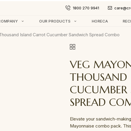
1800 270 9941
care@cr
COMPANY
OUR PRODUCTS
HORECA
REC
Thousand Island Carrot Cucumber Sandwich Spread Combo
VEG MAYON
THOUSAND 
CUCUMBER
SPREAD CO
Elevate your sandwich-making
Mayonnaise combo pack. This 