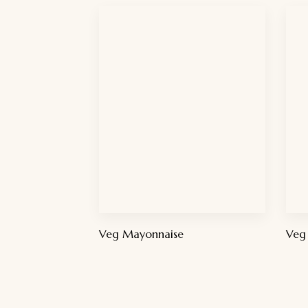
Veg Mayonnaise
Veg