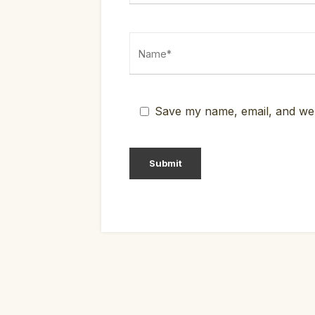
Save my name, email, and webs