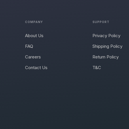
COMPANY
SUPPORT
About Us
Privacy Policy
FAQ
Shipping Policy
Careers
Return Policy
Contact Us
T&C