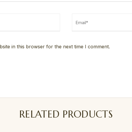
ite in this browser for the next time I comment.
RELATED PRODUCTS