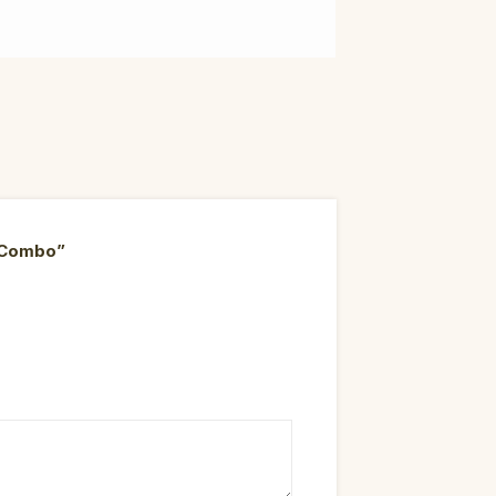
d Combo”