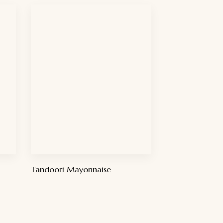
Tandoori Mayonnaise