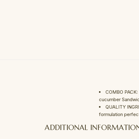
COMBO PACK: Se
cucumber Sandwich
QUALITY INGRED
formulation perfec
ADDITIONAL INFORMATIO