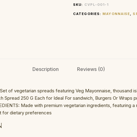
SKU:
CVPL-001-1
CATEGORIES:
MAYONNAISE
,
S
Description
Reviews (0)
t of vegetarian spreads featuring Veg Mayonnaise, thousand isl
 Spread 250 G Each for Ideal For sandwich, Burgers Or Wraps pr
IENTS: Made with premium vegetarian ingredients, featuring a n
t for dietary preferences
N