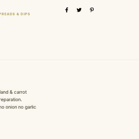
PREADS & DIPS
and & carrot
eparation.
o onion no garlic