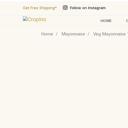
Follow on Instagram
Get Free Shipping*
HOME
Home
Mayonnaise
Veg Mayonnaise 
Type and hit enter