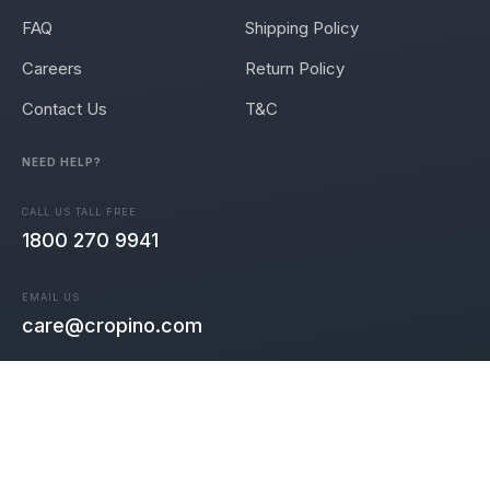
FAQ
Shipping Policy
Careers
Return Policy
Contact Us
T&C
NEED HELP?
CALL US TALL FREE
1800 270 9941
EMAIL US
care@cropino.com
Join the community 🎉