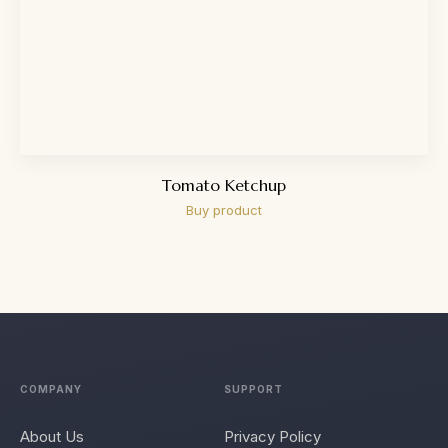
Tomato Ketchup
Buy product
COMPANY
SUPPORT
About Us
Privacy Policy