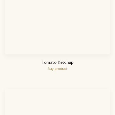
Tomato Ketchup
Buy product