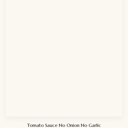
Tomato Sauce No Onion No Garlic