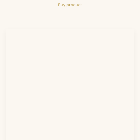
Buy product