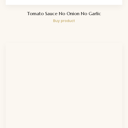
Tomato Sauce No Onion No Garlic
Buy product