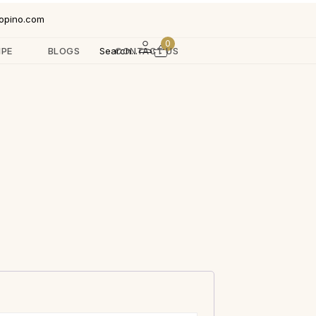
opino.com
0
IPE
BLOGS
Search...
CONTACT US