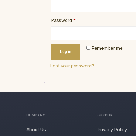
Password
*
Remember me
Log in
Lost your password?
COMPANY
SUPPORT
About Us
Privacy Policy