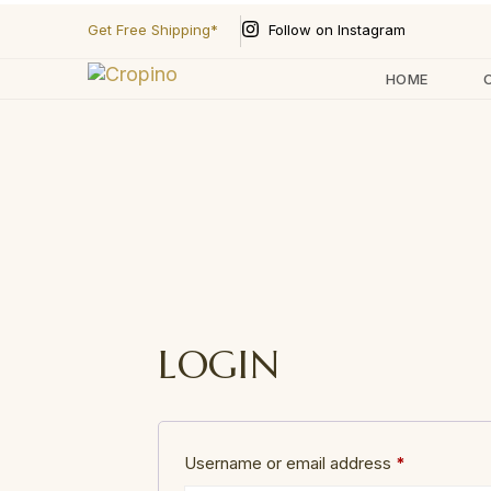
Follow on Instagram
Get Free Shipping*
HOME
Type and hit enter
LOGIN
Username or email address
*