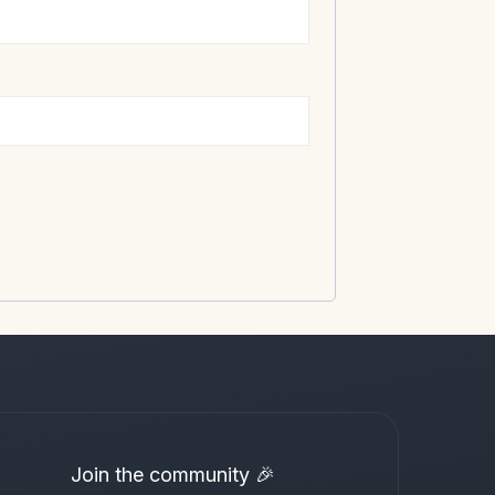
Join the community 🎉