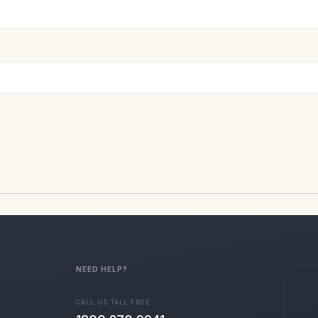
NEED HELP?
CALL US TALL FREE