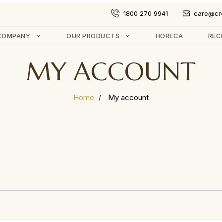
1800 270 9941
care@cr
COMPANY
OUR PRODUCTS
HORECA
REC
MY ACCOUNT
Home
My account