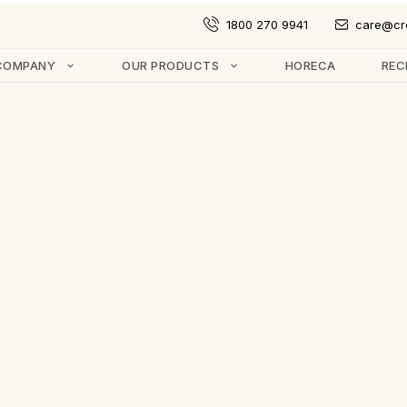
1800 270 9941
care@cr
COMPANY
OUR PRODUCTS
HORECA
REC