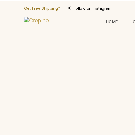
Follow on Instagram
Get Free Shipping*
HOME
Type and hit enter