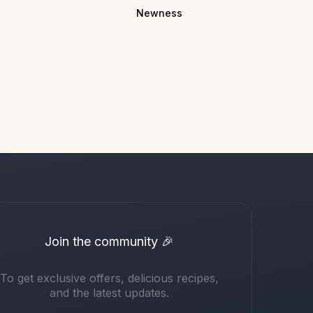
Join the community 🎉
To get exclusive offers, delicious recipes,
and the latest updates.