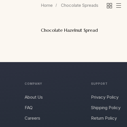
Home
Chocolate Spreads
Chocolate Hazelnut Spread
COMPANY
SUPPORT
About Us
Privacy Policy
FAQ
Shipping Policy
Careers
Return Policy