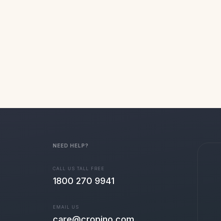
NEED HELP?
CALL US TALL FREE
1800 270 9941
EMAIL US
care@cropino.com