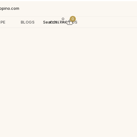
opino.com
0
IPE
BLOGS
Search...
CONTACT US