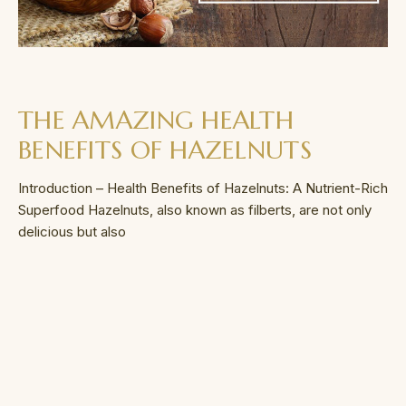
THE AMAZING HEALTH
BENEFITS OF HAZELNUTS
Introduction – Health Benefits of Hazelnuts: A Nutrient-Rich
Superfood Hazelnuts, also known as filberts, are not only
delicious but also