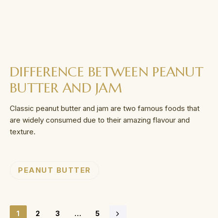
DIFFERENCE BETWEEN PEANUT
BUTTER AND JAM
Classic peanut butter and jam are two famous foods that
are widely consumed due to their amazing flavour and
texture.
PEANUT BUTTER
1
2
3
…
5