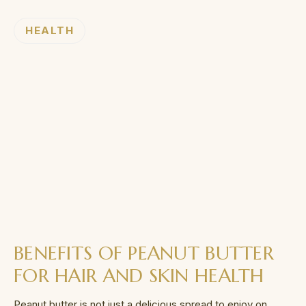
HEALTH
BENEFITS OF PEANUT BUTTER
FOR HAIR AND SKIN HEALTH
Peanut butter is not just a delicious spread to enjoy on