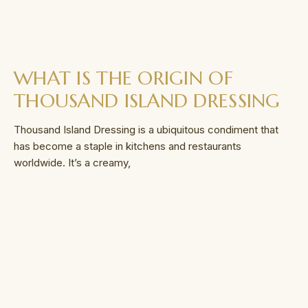
WHAT IS THE ORIGIN OF
THOUSAND ISLAND DRESSING
Thousand Island Dressing is a ubiquitous condiment that
has become a staple in kitchens and restaurants
worldwide. It’s a creamy,