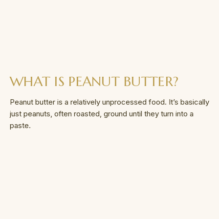
WHAT IS PEANUT BUTTER?
Peanut butter is a relatively unprocessed food. It’s basically
just peanuts, often roasted, ground until they turn into a
paste.