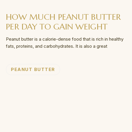
HOW MUCH PEANUT BUTTER
PER DAY TO GAIN WEIGHT
Peanut butter is a calorie-dense food that is rich in healthy
fats, proteins, and carbohydrates. It is also a great
PEANUT BUTTER