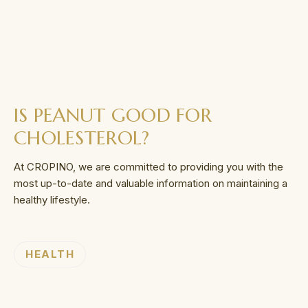
IS PEANUT GOOD FOR
CHOLESTEROL?
At CROPINO, we are committed to providing you with the
most up-to-date and valuable information on maintaining a
healthy lifestyle.
HEALTH