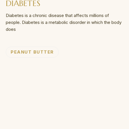
DIABETES
Diabetes is a chronic disease that affects millions of
people. Diabetes is a metabolic disorder in which the body
does
PEANUT BUTTER