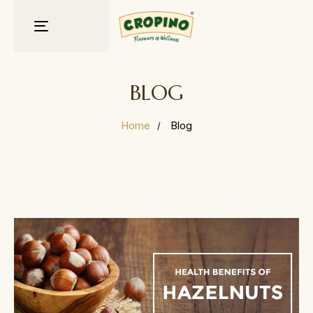
Toggle
navigation
BLOG
Home
Blog