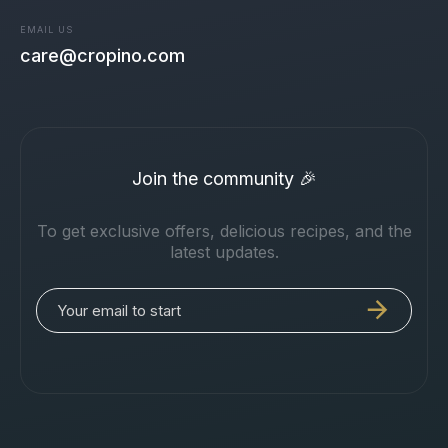
EMAIL US
care@cropino.com
Join the community 🎉
To get exclusive offers, delicious recipes, and the
latest updates.