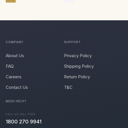
COMPANY
SUPPORT
About Us
Privacy Policy
FAQ
Shipping Policy
Careers
Return Policy
Contact Us
T&C
NEED HELP?
CALL US TALL FREE
1800 270 9941