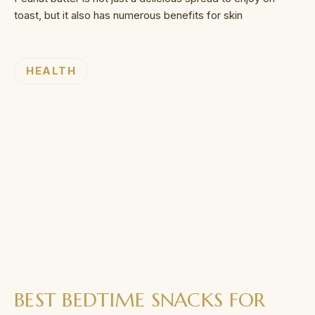
toast, but it also has numerous benefits for skin
HEALTH
BEST BEDTIME SNACKS FOR