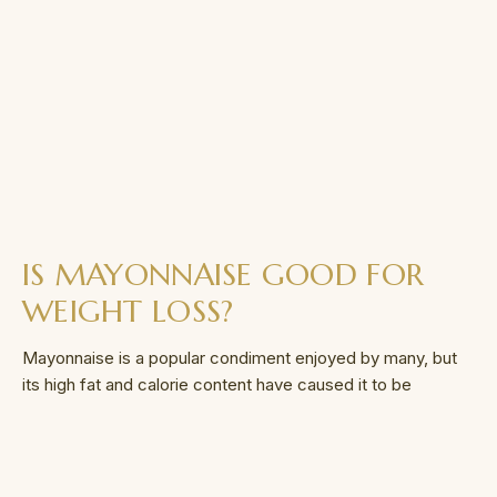
IS MAYONNAISE GOOD FOR
WEIGHT LOSS?
Mayonnaise is a popular condiment enjoyed by many, but
its high fat and calorie content have caused it to be