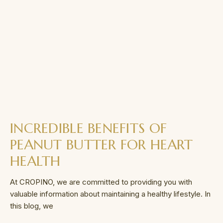
INCREDIBLE BENEFITS OF
PEANUT BUTTER FOR HEART
HEALTH
At CROPINO, we are committed to providing you with
valuable information about maintaining a healthy lifestyle. In
this blog, we