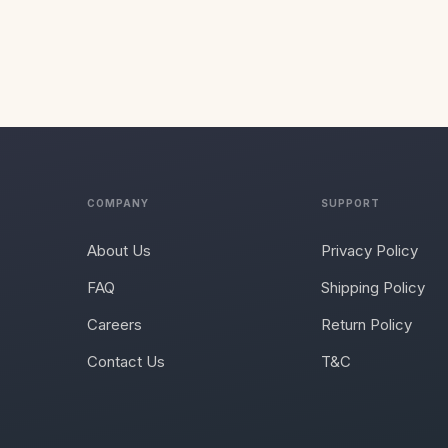
COMPANY
SUPPORT
About Us
Privacy Policy
FAQ
Shipping Policy
Careers
Return Policy
Contact Us
T&C