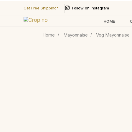
Follow on Instagram
Get Free Shipping*
HOME
Home
Mayonnaise
Veg Mayonnaise
Type and hit enter