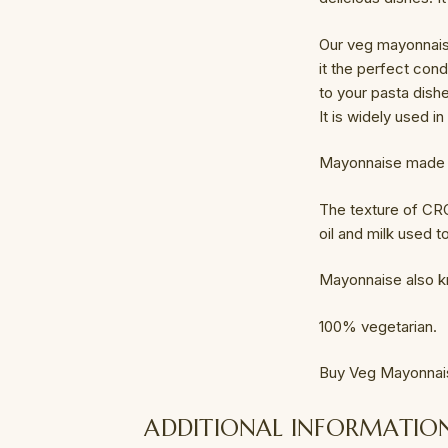
Our veg mayonnaise
it the perfect con
to your pasta dish
It is widely used i
Mayonnaise made fr
The texture of CRO
oil and milk used 
Mayonnaise also 
100% vegetarian.
Buy Veg Mayonnai
ADDITIONAL INFORMATIO