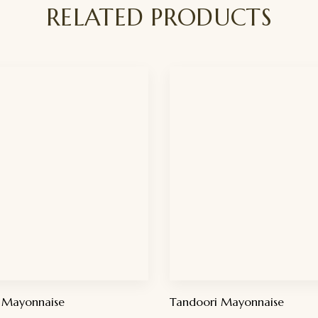
RELATED PRODUCTS
 Mayonnaise
Tandoori Mayonnaise