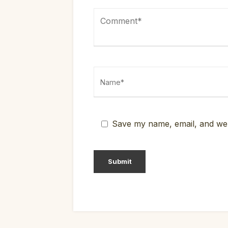
Save my name, email, and webs