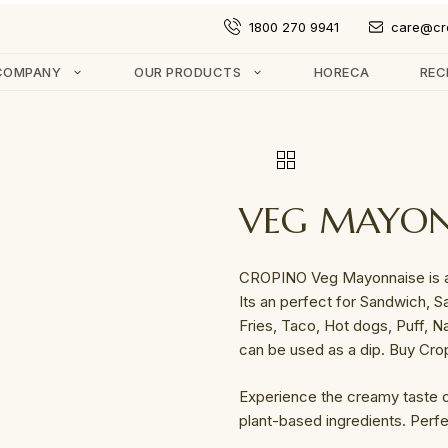
1800 270 9941
care@cr
COMPANY
OUR PRODUCTS
HORECA
REC
VEG MAYON
CROPINO Veg Mayonnaise is an
Its an perfect for Sandwich, Sa
Fries, Taco, Hot dogs, Puff, N
can be used as a dip. Buy Cro
Experience the creamy taste
plant-based ingredients. Perfe