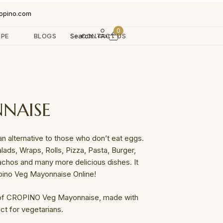
opino.com
0
IPE
BLOGS
Search...
CONTACT US
NAISE
 alternative to those who don’t eat eggs.
lads, Wraps, Rolls, Pizza, Pasta, Burger,
achos and many more delicious dishes. It
pino Veg Mayonnaise Online!
 of CROPINO Veg Mayonnaise, made with
ct for vegetarians.