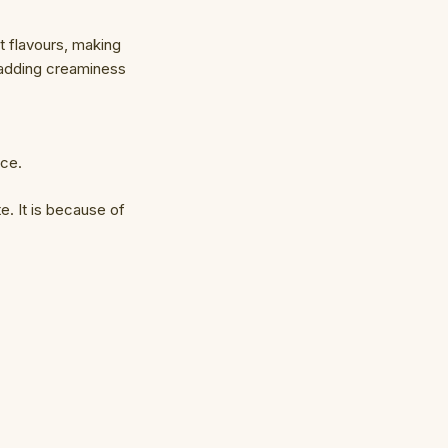
t flavours, making
r adding creaminess
ice.
. It is because of