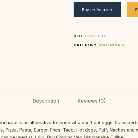
Buy on Amazon
B
SKU:
CVPL-031
CATEGORY:
MAYONNAISE
Description
Reviews (0)
aise is an alternative to those who don’t eat eggs. Its an perf
ls, Pizza, Pasta, Burger, Fries, Taco, Hot dogs, Puff, Nachos and
It can be used as a dip. Buy Cropino Veg Mayonnaise Online!