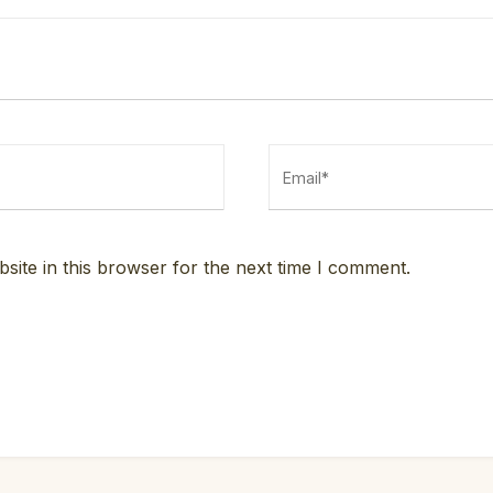
ite in this browser for the next time I comment.