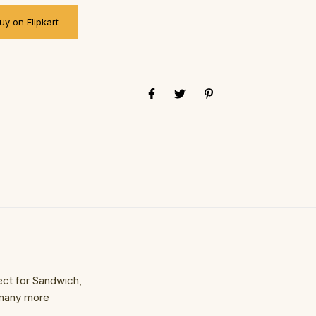
uy on Flipkart
ect for Sandwich,
 many more