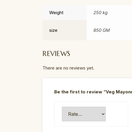
Weight
250 kg
size
850 GM
REVIEWS
There are no reviews yet.
Be the first to review “Veg Mayon