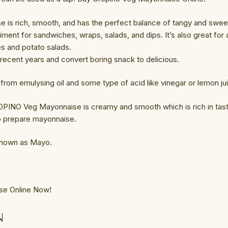
 is rich, smooth, and has the perfect balance of tangy and swee
diment for sandwiches, wraps, salads, and dips. It’s also great fo
es and potato salads.
n recent years and convert boring snack to delicious.
om emulysing oil and some type of acid like vinegar or lemon ju
PINO Veg Mayonnaise is creamy and smooth which is rich in taste
to prepare mayonnaise.
known as Mayo.
se Online Now!
N