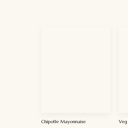
Chipotle Mayonnaise
Veg