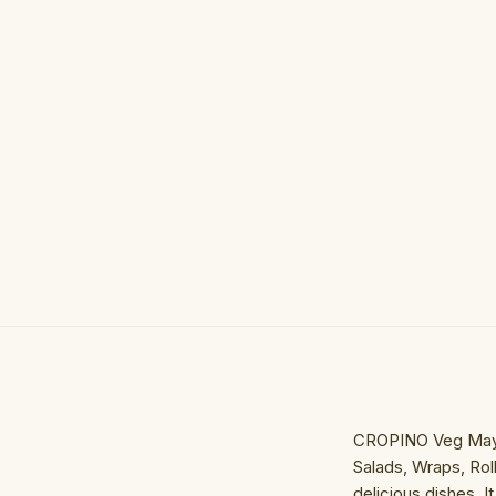
CROPINO Veg Mayonn
Salads, Wraps, Rol
delicious dishes. 