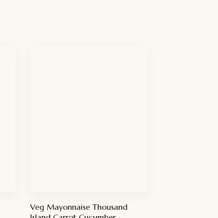
Veg Mayonnaise Thousand
Island Carrot Cucumber