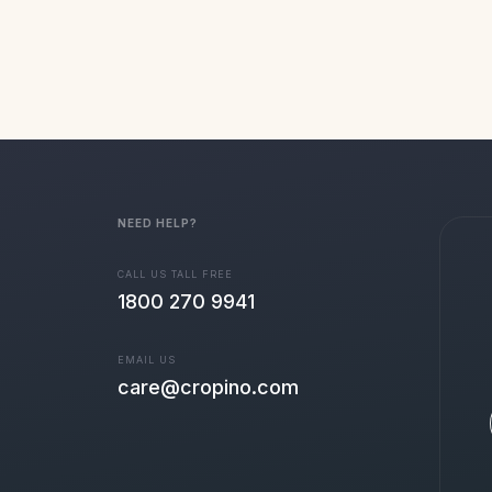
NEED HELP?
CALL US TALL FREE
1800 270 9941
EMAIL US
care@cropino.com