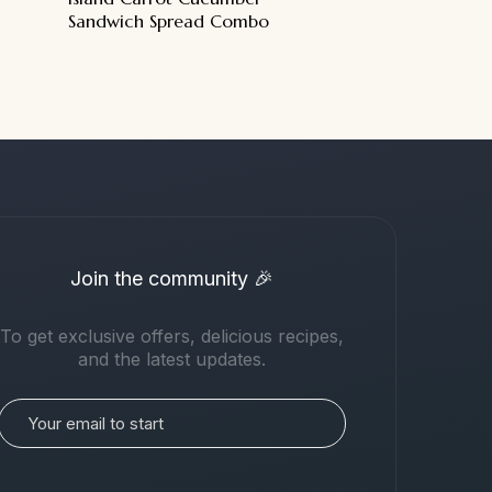
Sandwich Spread Combo
Join the community 🎉
To get exclusive offers, delicious recipes,
and the latest updates.