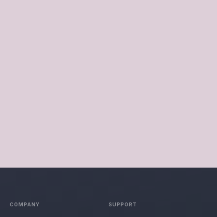
COMPANIES
See More
INDUSTRY OUTLOOK
Cropino ranked in the Top 10 Food Processing Companies in
Gujarat 2022 by Industry Outlook. We’re the first food
processing company in India to introduce spout packets in the
Peanut Butter market. Our in-house production facility
complies with international food and safety regulations.
COMPANY
SUPPORT