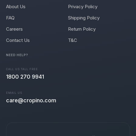
About Us
Privacy Policy
FAQ
Shipping Policy
Careers
Return Policy
Contact Us
T&C
NEED HELP?
CALL US TALL FREE
1800 270 9941
EMAIL US
care@cropino.com