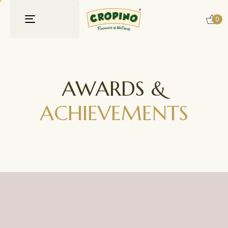
0
Toggle
navigation
AWARDS &
ACHIEVEMENTS