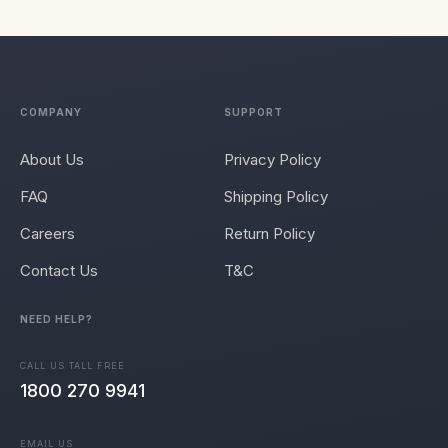
COMPANY
SUPPORT
About Us
Privacy Policy
FAQ
Shipping Policy
Careers
Return Policy
Contact Us
T&C
NEED HELP?
CALL US TALL FREE
1800 270 9941
EMAIL US