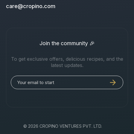
care@cropino.com
Join the community 🎉
To get exclusive offers, delicious recipes, and the
latest updates.
© 2026 CROPINO VENTURES PVT. LTD.