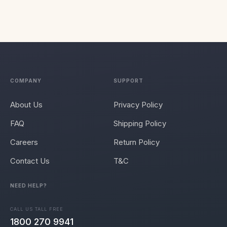
COMPANY
SUPPORT
About Us
Privacy Policy
FAQ
Shipping Policy
Careers
Return Policy
Contact Us
T&C
NEED HELP?
CALL US TALL FREE
1800 270 9941