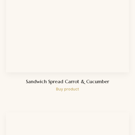
Sandwich Spread Carrot & Cucumber
Buy product