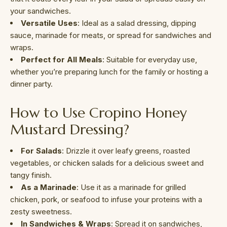
your sandwiches.
Versatile Uses
: Ideal as a salad dressing, dipping
sauce, marinade for meats, or spread for sandwiches and
wraps.
Perfect for All Meals
: Suitable for everyday use,
whether you’re preparing lunch for the family or hosting a
dinner party.
How to Use Cropino Honey
Mustard Dressing?
For Salads
: Drizzle it over leafy greens, roasted
vegetables, or chicken salads for a delicious sweet and
tangy finish.
As a Marinade
: Use it as a marinade for grilled
chicken, pork, or seafood to infuse your proteins with a
zesty sweetness.
In Sandwiches & Wraps
: Spread it on sandwiches,