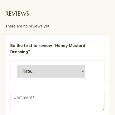
REVIEWS
There are no reviews yet.
Be the first to review “Honey Mustard
Dressing”