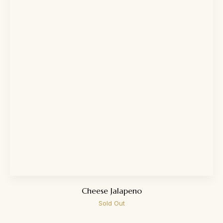
Cheese Jalapeno
Sold Out