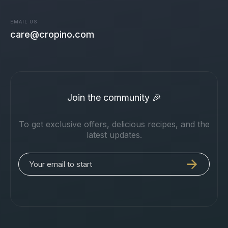
EMAIL US
care@cropino.com
Join the community 🎉
To get exclusive offers, delicious recipes, and the
latest updates.