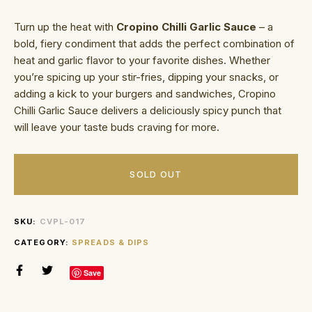
Turn up the heat with
Cropino Chilli Garlic Sauce
– a
bold, fiery condiment that adds the perfect combination of
heat and garlic flavor to your favorite dishes. Whether
you’re spicing up your stir-fries, dipping your snacks, or
adding a kick to your burgers and sandwiches, Cropino
Chilli Garlic Sauce delivers a deliciously spicy punch that
will leave your taste buds craving for more.
SOLD OUT
SKU:
CVPL-017
CATEGORY:
SPREADS & DIPS
Save