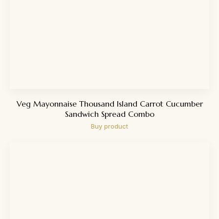
Veg Mayonnaise Thousand Island Carrot Cucumber
Sandwich Spread Combo
Buy product