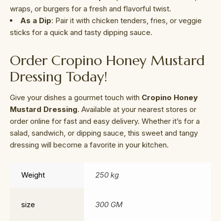
wraps, or burgers for a fresh and flavorful twist.
As a Dip
: Pair it with chicken tenders, fries, or veggie
sticks for a quick and tasty dipping sauce.
Order Cropino Honey Mustard
Dressing Today!
Give your dishes a gourmet touch with
Cropino Honey
Mustard Dressing
. Available at your nearest stores or
order online for fast and easy delivery. Whether it’s for a
salad, sandwich, or dipping sauce, this sweet and tangy
dressing will become a favorite in your kitchen.
Weight
250 kg
size
300 GM