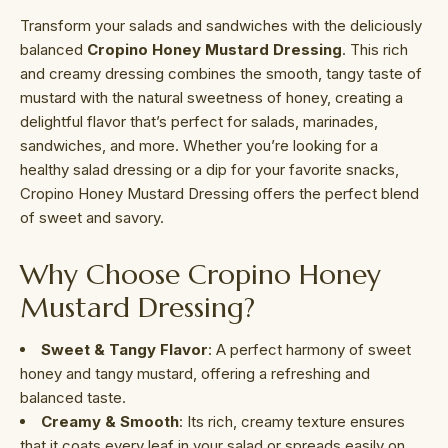
Transform your salads and sandwiches with the deliciously
balanced
Cropino Honey Mustard Dressing
. This rich
and creamy dressing combines the smooth, tangy taste of
mustard with the natural sweetness of honey, creating a
delightful flavor that’s perfect for salads, marinades,
sandwiches, and more. Whether you’re looking for a
healthy salad dressing or a dip for your favorite snacks,
Cropino Honey Mustard Dressing offers the perfect blend
of sweet and savory.
Why Choose Cropino Honey
Mustard Dressing?
Sweet & Tangy Flavor
: A perfect harmony of sweet
honey and tangy mustard, offering a refreshing and
balanced taste.
Creamy & Smooth
: Its rich, creamy texture ensures
that it coats every leaf in your salad or spreads easily on