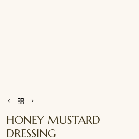
HONEY MUSTARD
DRESSING