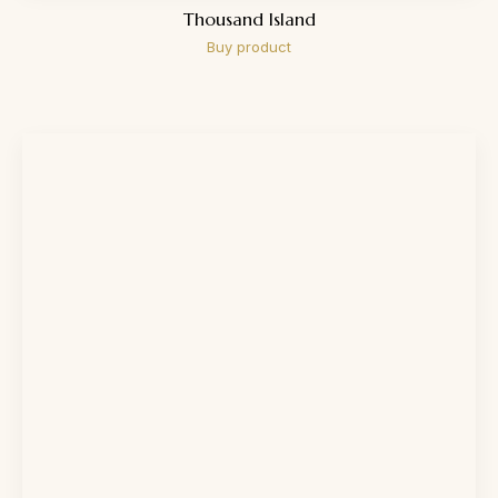
Thousand Island
Buy product