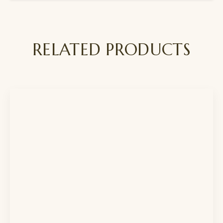
RELATED PRODUCTS