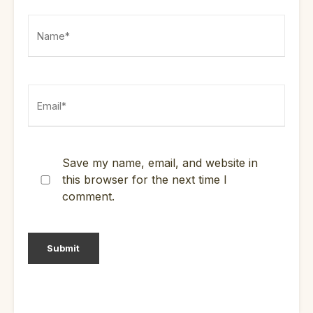
Save my name, email, and website in
this browser for the next time I
comment.