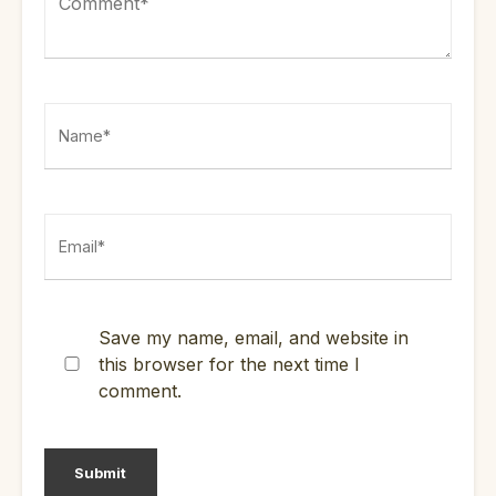
Save my name, email, and website in
this browser for the next time I
comment.