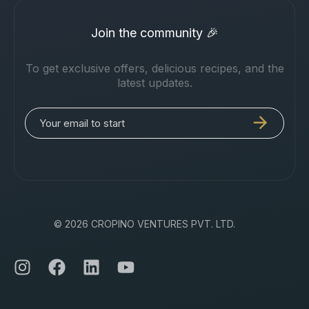
Join the community 🎉
To get exclusive offers, delicious recipes, and the
latest updates.
© 2026 CROPINO VENTURES PVT. LTD.