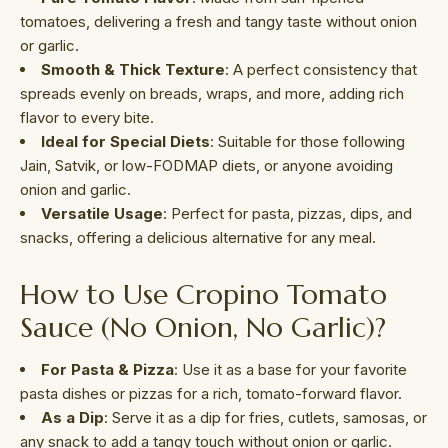
tomatoes, delivering a fresh and tangy taste without onion
or garlic.
Smooth & Thick Texture
: A perfect consistency that
spreads evenly on breads, wraps, and more, adding rich
flavor to every bite.
Ideal for Special Diets
: Suitable for those following
Jain, Satvik, or low-FODMAP diets, or anyone avoiding
onion and garlic.
Versatile Usage
: Perfect for pasta, pizzas, dips, and
snacks, offering a delicious alternative for any meal.
How to Use Cropino Tomato
Sauce (No Onion, No Garlic)?
For Pasta & Pizza
: Use it as a base for your favorite
pasta dishes or pizzas for a rich, tomato-forward flavor.
As a Dip
: Serve it as a dip for fries, cutlets, samosas, or
any snack to add a tangy touch without onion or garlic.