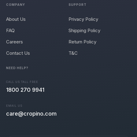
COMPANY
SUPPORT
About Us
Privacy Policy
FAQ
Shipping Policy
Careers
Return Policy
Contact Us
T&C
NEED HELP?
CALL US TALL FREE
1800 270 9941
EMAIL US
care@cropino.com