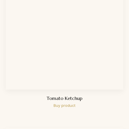
Tomato Ketchup
Buy product