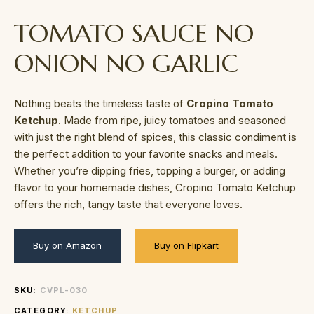
TOMATO SAUCE NO
ONION NO GARLIC
Nothing beats the timeless taste of
Cropino Tomato
Ketchup
. Made from ripe, juicy tomatoes and seasoned
with just the right blend of spices, this classic condiment is
the perfect addition to your favorite snacks and meals.
Whether you’re dipping fries, topping a burger, or adding
flavor to your homemade dishes, Cropino Tomato Ketchup
offers the rich, tangy taste that everyone loves.
Buy on Amazon
Buy on Flipkart
SKU:
CVPL-030
CATEGORY:
KETCHUP