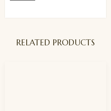
RELATED PRODUCTS