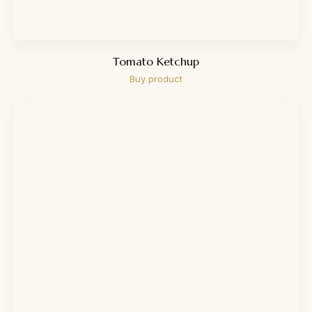
Tomato Ketchup
Buy product