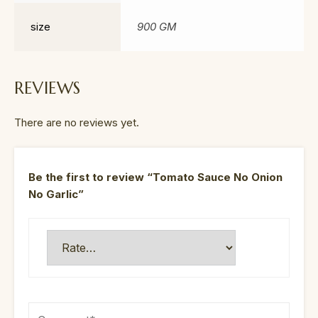
size
900 GM
REVIEWS
There are no reviews yet.
Be the first to review “Tomato Sauce No Onion
No Garlic”