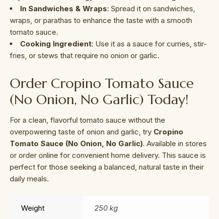
In Sandwiches & Wraps
: Spread it on sandwiches,
wraps, or parathas to enhance the taste with a smooth
tomato sauce.
Cooking Ingredient
: Use it as a sauce for curries, stir-
fries, or stews that require no onion or garlic.
Order Cropino Tomato Sauce
(No Onion, No Garlic) Today!
For a clean, flavorful tomato sauce without the
overpowering taste of onion and garlic, try
Cropino
Tomato Sauce (No Onion, No Garlic)
. Available in stores
or order online for convenient home delivery. This sauce is
perfect for those seeking a balanced, natural taste in their
daily meals.
Weight
250 kg