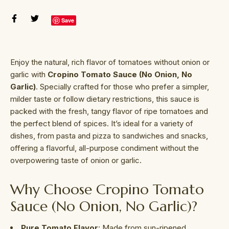
Save
Enjoy the natural, rich flavor of tomatoes without onion or
garlic with
Cropino Tomato Sauce (No Onion, No
Garlic)
. Specially crafted for those who prefer a simpler,
milder taste or follow dietary restrictions, this sauce is
packed with the fresh, tangy flavor of ripe tomatoes and
the perfect blend of spices. It’s ideal for a variety of
dishes, from pasta and pizza to sandwiches and snacks,
offering a flavorful, all-purpose condiment without the
overpowering taste of onion or garlic.
Why Choose Cropino Tomato
Sauce (No Onion, No Garlic)?
Pure Tomato Flavor
: Made from sun-ripened