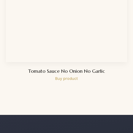
Tomato Sauce No Onion No Garlic
Buy product