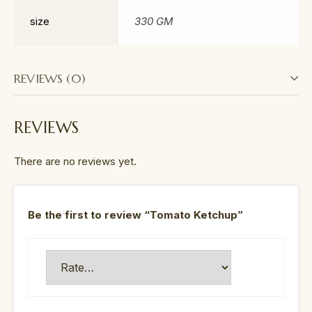
size
330 GM
REVIEWS (0)
REVIEWS
There are no reviews yet.
Be the first to review “Tomato Ketchup”