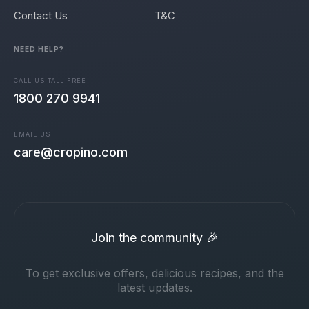
Contact Us
T&C
NEED HELP?
CALL US TALL FREE
1800 270 9941
EMAIL US
care@cropino.com
Join the community 🎉
To get exclusive offers, delicious recipes, and the
latest updates.