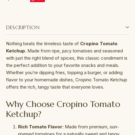
DESCRIPTION
Nothing beats the timeless taste of
Cropino Tomato
Ketchup
. Made from ripe, juicy tomatoes and seasoned
with just the right blend of spices, this classic condiment is
the perfect addition to your favorite snacks and meals.
Whether you’re dipping fries, topping a burger, or adding
flavor to your homemade dishes, Cropino Tomato Ketchup
offers the rich, tangy taste that everyone loves.
Why Choose Cropino Tomato
Ketchup?
Rich Tomato Flavor
: Made from premium, sun-
ripened tomatoes for a naturally sweet and tangy