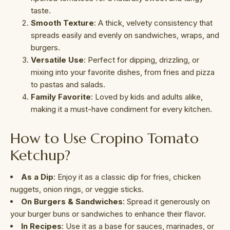
taste.
Smooth Texture
: A thick, velvety consistency that
spreads easily and evenly on sandwiches, wraps, and
burgers.
Versatile Use
: Perfect for dipping, drizzling, or
mixing into your favorite dishes, from fries and pizza
to pastas and salads.
Family Favorite
: Loved by kids and adults alike,
making it a must-have condiment for every kitchen.
How to Use Cropino Tomato
Ketchup?
As a Dip
: Enjoy it as a classic dip for fries, chicken
nuggets, onion rings, or veggie sticks.
On Burgers & Sandwiches
: Spread it generously on
your burger buns or sandwiches to enhance their flavor.
In Recipes
: Use it as a base for sauces, marinades, or