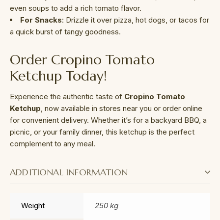
even soups to add a rich tomato flavor.
For Snacks
: Drizzle it over pizza, hot dogs, or tacos for
a quick burst of tangy goodness.
Order Cropino Tomato
Ketchup Today!
Experience the authentic taste of
Cropino Tomato
Ketchup
, now available in stores near you or order online
for convenient delivery. Whether it’s for a backyard BBQ, a
picnic, or your family dinner, this ketchup is the perfect
complement to any meal.
ADDITIONAL INFORMATION
Weight
250 kg