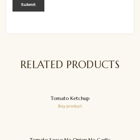
RELATED PRODUCTS
Tomato Ketchup
Buy product
Tomato Sauce No Onion No Garlic