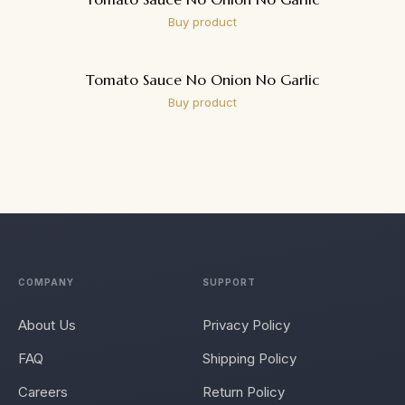
Buy product
Tomato Sauce No Onion No Garlic
Buy product
COMPANY
SUPPORT
About Us
Privacy Policy
FAQ
Shipping Policy
Careers
Return Policy