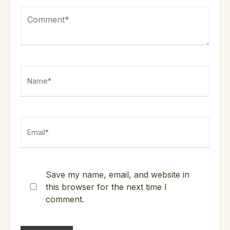
Save my name, email, and website in
this browser for the next time I
comment.