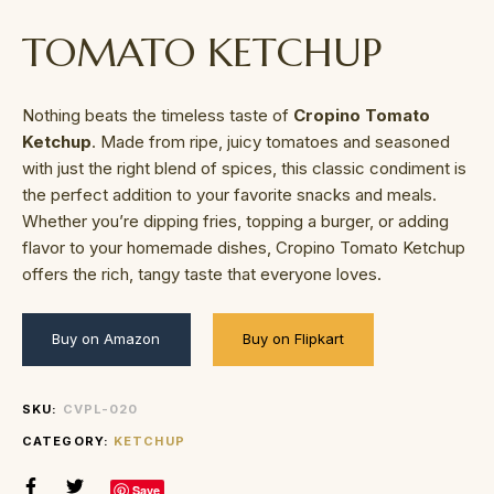
TOMATO KETCHUP
Nothing beats the timeless taste of
Cropino Tomato
Ketchup
. Made from ripe, juicy tomatoes and seasoned
with just the right blend of spices, this classic condiment is
the perfect addition to your favorite snacks and meals.
Whether you’re dipping fries, topping a burger, or adding
flavor to your homemade dishes, Cropino Tomato Ketchup
offers the rich, tangy taste that everyone loves.
Buy on Amazon
Buy on Flipkart
SKU:
CVPL-020
CATEGORY:
KETCHUP
Save