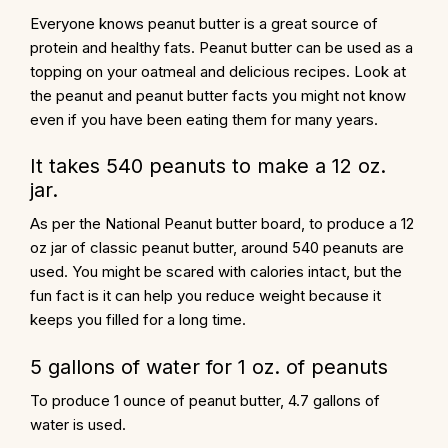
Everyone knows peanut butter is a great source of
protein and healthy fats. Peanut butter can be used as a
topping on your oatmeal and delicious recipes. Look at
the peanut and peanut butter facts you might not know
even if you have been eating them for many years.
It takes 540 peanuts to make a 12 oz.
jar.
As per the National Peanut butter board, to produce a 12
oz jar of
classic peanut butter
, around 540 peanuts are
used. You might be scared with calories intact, but the
fun fact is it can help you reduce weight because it
keeps you filled for a long time.
5 gallons of water for 1 oz. of peanuts
To produce 1 ounce of peanut butter, 4.7 gallons of
water is used.