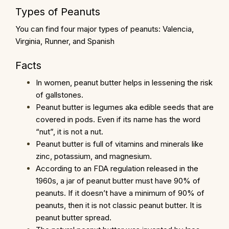
Types of Peanuts
You can find four major types of peanuts: Valencia,
Virginia, Runner, and Spanish
Facts
In women, peanut butter helps in lessening the risk
of gallstones.
Peanut butter is legumes aka edible seeds that are
covered in pods. Even if its name has the word
“nut”, it is not a nut.
Peanut butter is full of vitamins and minerals like
zinc, potassium, and magnesium.
According to an FDA regulation released in the
1960s, a jar of peanut butter must have 90% of
peanuts. If it doesn’t have a minimum of 90% of
peanuts, then it is not classic peanut butter. It is
peanut butter spread.