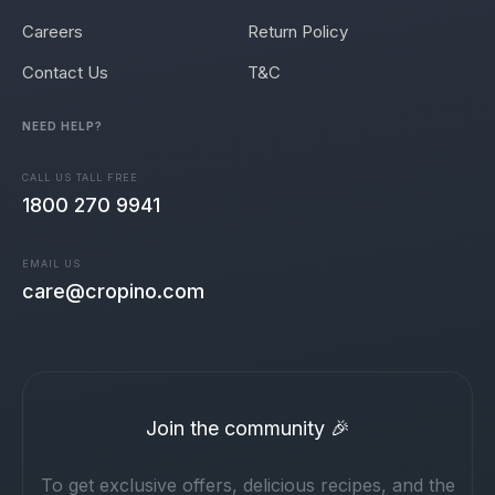
Careers
Return Policy
Contact Us
T&C
NEED HELP?
CALL US TALL FREE
1800 270 9941
EMAIL US
care@cropino.com
Join the community 🎉
To get exclusive offers, delicious recipes, and the