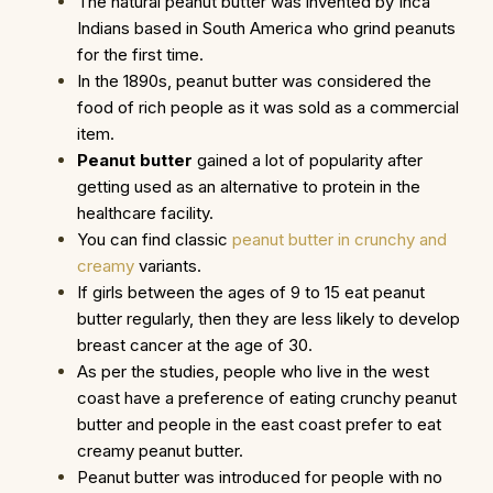
The natural peanut butter was invented by Inca
Indians based in South America who grind peanuts
for the first time.
In the 1890s, peanut butter was considered the
food of rich people as it was sold as a commercial
item.
Peanut butter
gained a lot of popularity after
getting used as an alternative to protein in the
healthcare facility.
You can find classic
peanut butter in crunchy and
creamy
variants.
If girls between the ages of 9 to 15 eat peanut
butter regularly, then they are less likely to develop
breast cancer at the age of 30.
As per the studies, people who live in the west
coast have a preference of eating crunchy peanut
butter and people in the east coast prefer to eat
creamy peanut butter.
Peanut butter was introduced for people with no