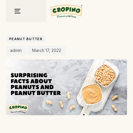
Toggle
navigation
Author
Published
PUBLISHED
on:
IN:
PEANUT BUTTER
admin
March 17, 2022