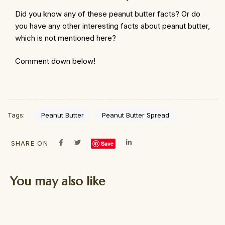
Did you know any of these peanut butter facts? Or do
you have any other interesting facts about peanut butter,
which is not mentioned here?
Comment down below!
Peanut Butter
Peanut Butter Spread
Tags:
SHARE ON
Save
You may also like