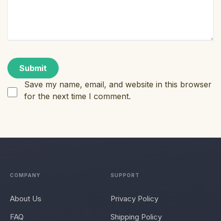
Save my name, email, and website in this browser
for the next time I comment.
COMPANY
SUPPORT
About Us
Privacy Policy
FAQ
Shipping Policy