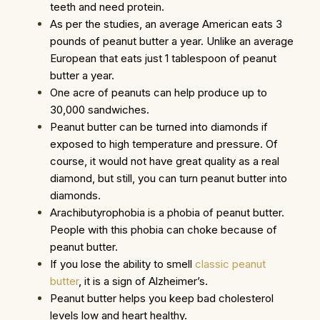
teeth and need protein.
As per the studies, an average American eats 3
pounds of peanut butter a year. Unlike an average
European that eats just 1 tablespoon of peanut
butter a year.
One acre of peanuts can help produce up to
30,000 sandwiches.
Peanut butter can be turned into diamonds if
exposed to high temperature and pressure. Of
course, it would not have great quality as a real
diamond, but still, you can turn peanut butter into
diamonds.
Arachibutyrophobia is a phobia of peanut butter.
People with this phobia can choke because of
peanut butter.
If you lose the ability to smell
classic peanut
butter
, it is a sign of Alzheimer’s.
Peanut butter helps you keep bad cholesterol
levels low and heart healthy.