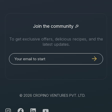
Join the community 🎉
To get exclusive offers, delicious recipes, and the
latest updates.
© 2026 CROPINO VENTURES PVT. LTD.