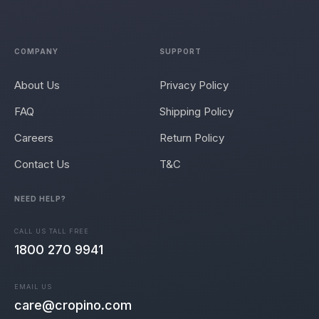
COMPANY
SUPPORT
About Us
Privacy Policy
FAQ
Shipping Policy
Careers
Return Policy
Contact Us
T&C
NEED HELP?
CALL US TALL FREE
1800 270 9941
EMAIL US
care@cropino.com