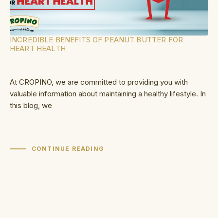
INCREDIBLE BENEFITS OF PEANUT BUTTER FOR
HEART HEALTH
At CROPINO, we are committed to providing you with
valuable information about maintaining a healthy lifestyle. In
this blog, we
CONTINUE READING