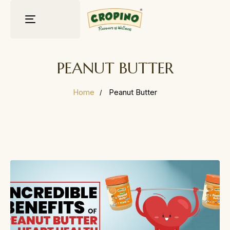
Toggle
navigation
PEANUT BUTTER
Home
Peanut Butter