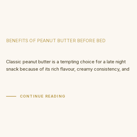
BENEFITS OF PEANUT BUTTER BEFORE BED
Classic peanut butter is a tempting choice for a late night
snack because of its rich flavour, creamy consistency, and
CONTINUE READING