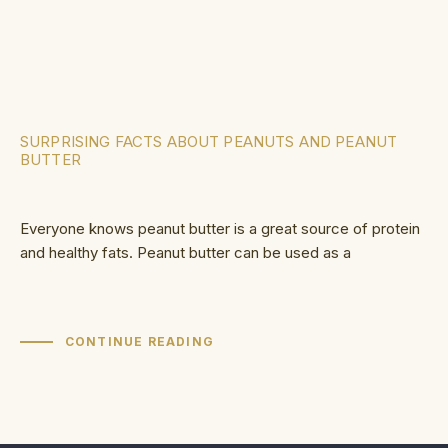
SURPRISING FACTS ABOUT PEANUTS AND PEANUT
BUTTER
Everyone knows peanut butter is a great source of protein
and healthy fats. Peanut butter can be used as a
CONTINUE READING