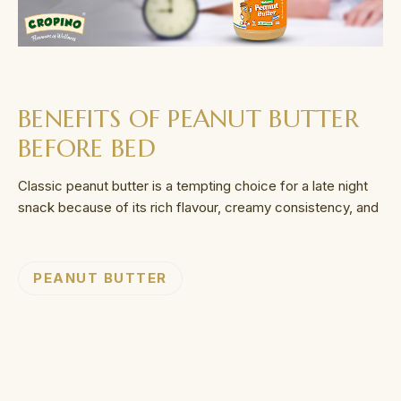
BENEFITS OF PEANUT BUTTER
BEFORE BED
Classic peanut butter is a tempting choice for a late night
snack because of its rich flavour, creamy consistency, and
PEANUT BUTTER