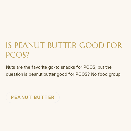
IS PEANUT BUTTER GOOD FOR
PCOS?
Nuts are the favorite go-to snacks for PCOS, but the
question is peanut butter good for PCOS? No food group
PEANUT BUTTER