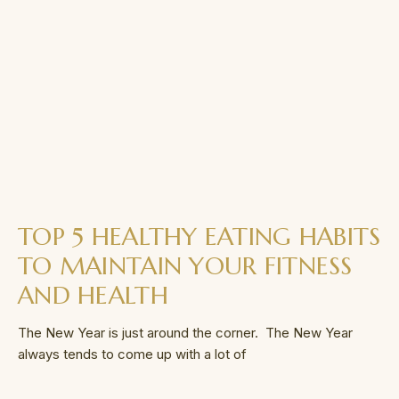
TOP 5 HEALTHY EATING HABITS
TO MAINTAIN YOUR FITNESS
AND HEALTH
The New Year is just around the corner. The New Year
always tends to come up with a lot of