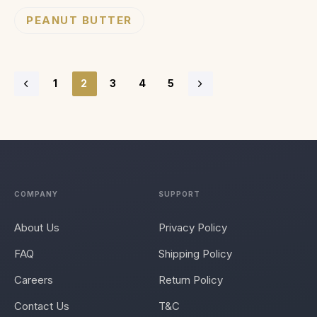
PEANUT BUTTER
1
2
3
4
5
COMPANY
SUPPORT
About Us
Privacy Policy
FAQ
Shipping Policy
Careers
Return Policy
Contact Us
T&C