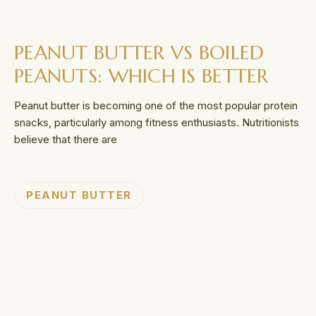
PEANUT BUTTER VS BOILED
PEANUTS: WHICH IS BETTER
Peanut butter is becoming one of the most popular protein
snacks, particularly among fitness enthusiasts. Nutritionists
believe that there are
PEANUT BUTTER