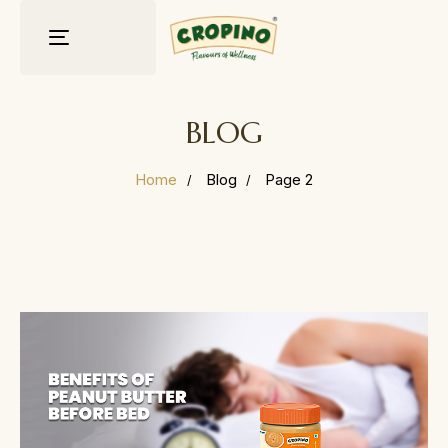
Toggle
navigation
BLOG
Home
Blog
Page 2