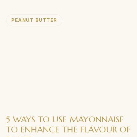
PEANUT BUTTER
5 WAYS TO USE MAYONNAISE
TO ENHANCE THE FLAVOUR OF