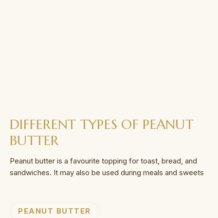
DIFFERENT TYPES OF PEANUT
BUTTER
Peanut butter is a favourite topping for toast, bread, and
sandwiches. It may also be used during meals and sweets
PEANUT BUTTER