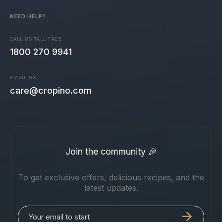
NEED HELP?
CALL US TALL FREE
1800 270 9941
EMAIL US
care@cropino.com
Join the community 🎉
To get exclusive offers, delicious recipes, and the
latest updates.