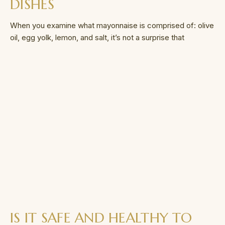
DISHES
When you examine what mayonnaise is comprised of: olive
oil, egg yolk, lemon, and salt, it’s not a surprise that
IS IT SAFE AND HEALTHY TO