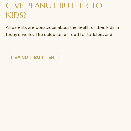
GIVE PEANUT BUTTER TO
KIDS?
All parents are conscious about the health of their kids in
today’s world. The selection of food for toddlers and
PEANUT BUTTER