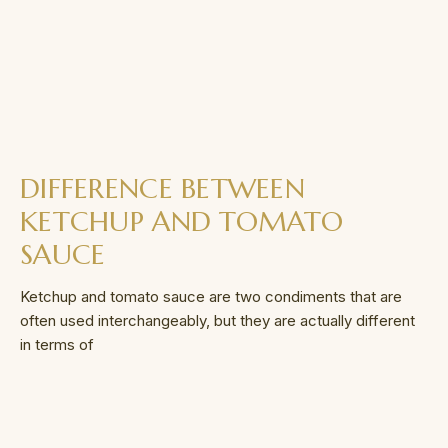
DIFFERENCE BETWEEN
KETCHUP AND TOMATO
SAUCE
Ketchup and tomato sauce are two condiments that are
often used interchangeably, but they are actually different
in terms of