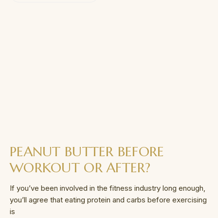
PEANUT BUTTER BEFORE
WORKOUT OR AFTER?
If you’ve been involved in the fitness industry long enough,
you’ll agree that eating protein and carbs before exercising
is