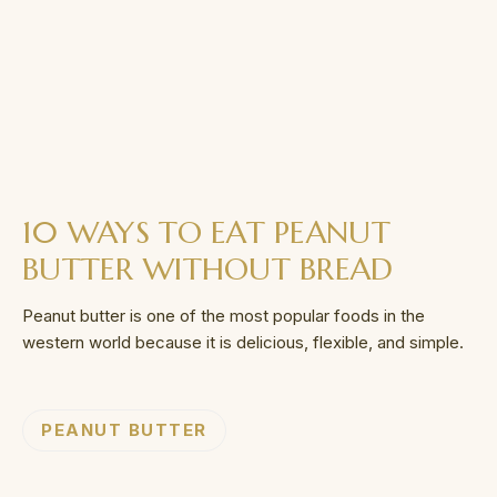
10 WAYS TO EAT PEANUT
BUTTER WITHOUT BREAD
Peanut butter is one of the most popular foods in the
western world because it is delicious, flexible, and simple.
PEANUT BUTTER