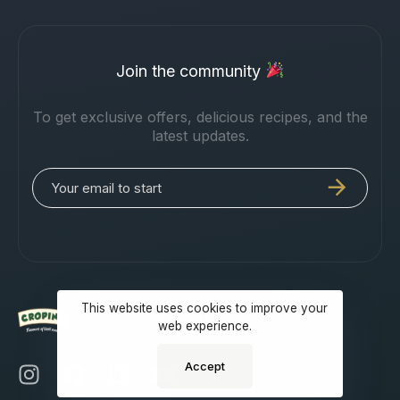
Join the community
To get exclusive offers, delicious recipes, and the
latest updates.
This website uses cookies to improve your
© 2026 CROPINO VENTURES PVT. LTD.
web experience.
Accept