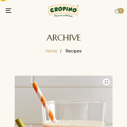
0
Toggle
navigation
ARCHIVE
Home
Recipes