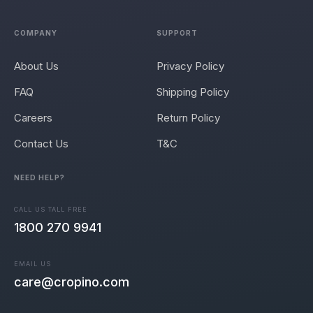
COMPANY
SUPPORT
About Us
Privacy Policy
FAQ
Shipping Policy
Careers
Return Policy
Contact Us
T&C
NEED HELP?
CALL US TALL FREE
1800 270 9941
EMAIL US
care@cropino.com