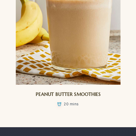
PEANUT BUTTER SMOOTHIES
20 mins